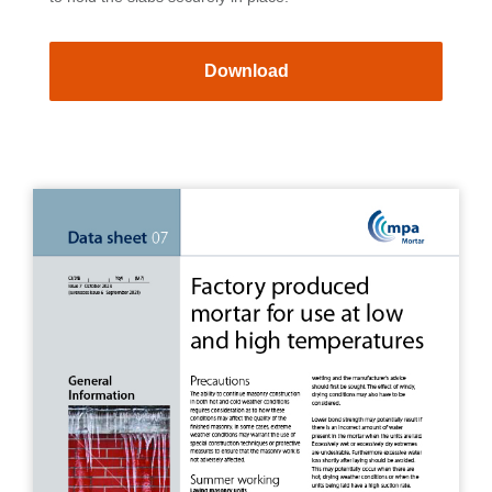
Download