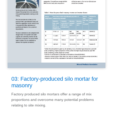
03: Factory-produced silo mortar for
masonry
Factory produced silo mortars offer a range of mix
proportions and overcome many potential problems
relating to site mixing.