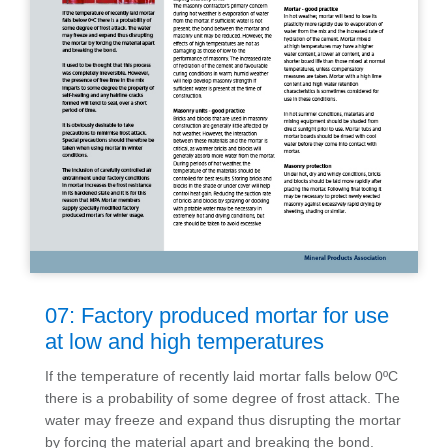
07: Factory produced mortar for use
at low and high temperatures
If the temperature of recently laid mortar falls below 0ºC
there is a probability of some degree of frost attack. The
water may freeze and expand thus disrupting the mortar
by forcing the material apart and breaking the bond.