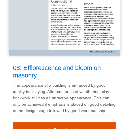
08: Efflorescence and bloom on
masonry
The appearance of a building is enhanced by good
quality bricklaying. After centuries of weathering, clay
brickwork still has an attractive appearance. This can
only be achieved if emphasis is placed on good detailing
at the design stage followed by good workmanship.