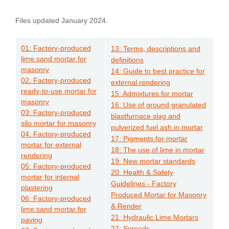
Files updated January 2024.
01: Factory-produced
13: Terms, descriptions and
lime:sand mortar for
definitions
masonry
14: Guide to best practice for
02: Factory-produced
external rendering
ready-to-use mortar for
15: Admixtures for mortar
masonry
16: Use of ground granulated
03: Factory-produced
blastfurnace slag and
silo mortar for masonry
pulverized fuel ash in mortar
04: Factory-produced
17: Pigments for mortar
mortar for external
18: The use of lime in mortar
rendering
19: New mortar standards
05: Factory-produced
20: Health & Safety
mortar for internal
Guidelines - Factory
plastering
Produced Mortar for Masonry
06: Factory-produced
& Render
lime:sand mortar for
21: Hydraulic Lime Mortars
paving
22: Screeds