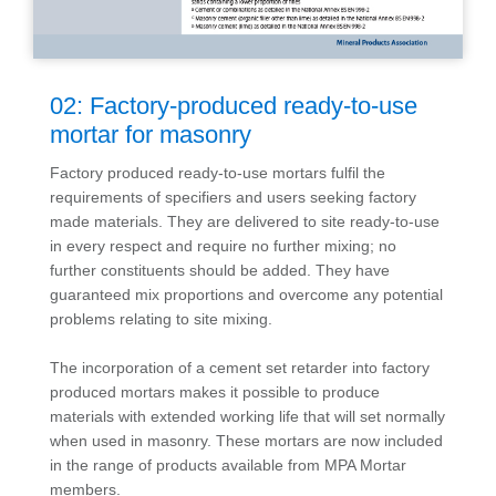
02: Factory-produced ready-to-use
mortar for masonry
Factory produced ready-to-use mortars fulfil the
requirements of specifiers and users seeking factory
made materials. They are delivered to site ready-to-use
in every respect and require no further mixing; no
further constituents should be added. They have
guaranteed mix proportions and overcome any potential
problems relating to site mixing.
The incorporation of a cement set retarder into factory
produced mortars makes it possible to produce
materials with extended working life that will set normally
when used in masonry. These mortars are now included
in the range of products available from MPA Mortar
members.