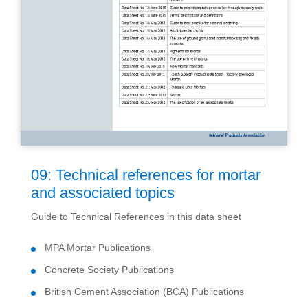
09: Technical references for mortar
and associated topics
Guide to Technical References in this data sheet
MPA Mortar Publications
Concrete Society Publications
British Cement Association (BCA) Publications