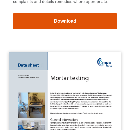
complaints and details remedies where appropriate.
Download