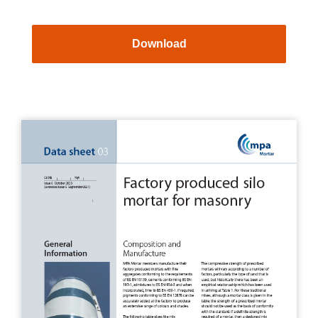
Download