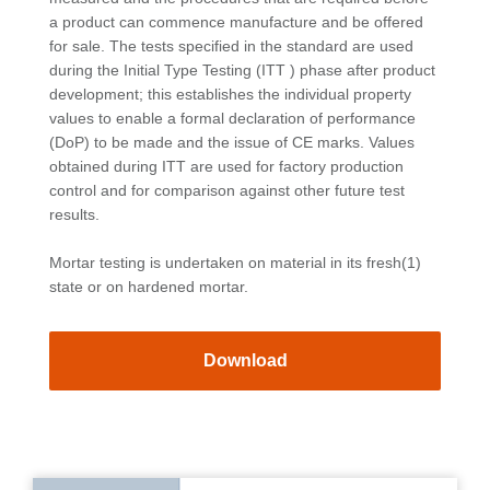
a product can commence manufacture and be offered
for sale. The tests specified in the standard are used
during the Initial Type Testing (ITT ) phase after product
development; this establishes the individual property
values to enable a formal declaration of performance
(DoP) to be made and the issue of CE marks. Values
obtained during ITT are used for factory production
control and for comparison against other future test
results.
Mortar testing is undertaken on material in its fresh(1)
state or on hardened mortar.
Download