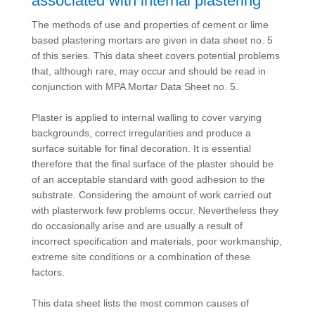
associated with internal plastering
The methods of use and properties of cement or lime
based plastering mortars are given in data sheet no. 5
of this series. This data sheet covers potential problems
that, although rare, may occur and should be read in
conjunction with MPA Mortar Data Sheet no. 5.
Plaster is applied to internal walling to cover varying
backgrounds, correct irregularities and produce a
surface suitable for final decoration. It is essential
therefore that the final surface of the plaster should be
of an acceptable standard with good adhesion to the
substrate. Considering the amount of work carried out
with plasterwork few problems occur. Nevertheless they
do occasionally arise and are usually a result of
incorrect specification and materials, poor workmanship,
extreme site conditions or a combination of these
factors.
This data sheet lists the most common causes of