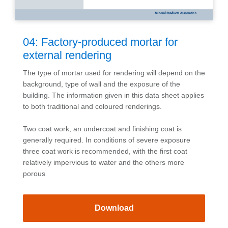
04: Factory-produced mortar for
external rendering
The type of mortar used for rendering will depend on the
background, type of wall and the exposure of the
building. The information given in this data sheet applies
to both traditional and coloured renderings.
Two coat work, an undercoat and finishing coat is
generally required. In conditions of severe exposure
three coat work is recommended, with the first coat
relatively impervious to water and the others more
porous
Download