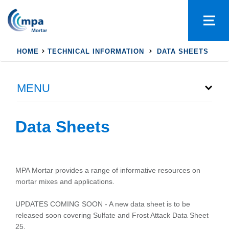
HOME
TECHNICAL INFORMATION
DATA SHEETS
MENU
Data Sheets
MPA Mortar provides a range of informative resources on
mortar mixes and applications.
UPDATES COMING SOON - A new data sheet is to be
released soon covering Sulfate and Frost Attack Data Sheet
25.