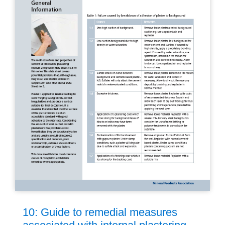
10: Guide to remedial measures