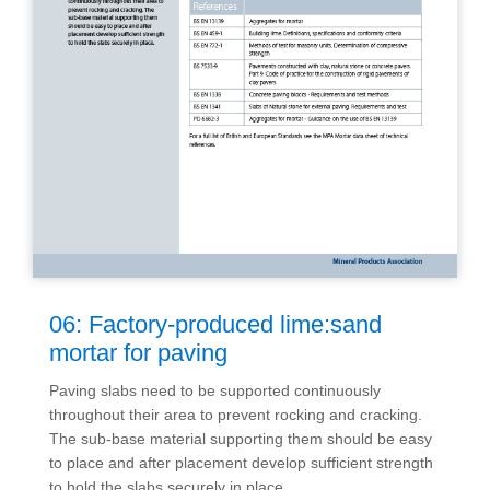
06: Factory-produced lime:sand
mortar for paving
Paving slabs need to be supported continuously
throughout their area to prevent rocking and cracking.
The sub-base material supporting them should be easy
to place and after placement develop sufficient strength
to hold the slabs securely in place.