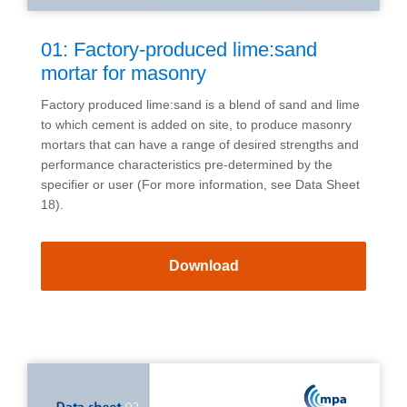
01: Factory-produced lime:sand
mortar for masonry
Factory produced lime:sand is a blend of sand and lime
to which cement is added on site, to produce masonry
mortars that can have a range of desired strengths and
performance characteristics pre-determined by the
specifier or user (For more information, see Data Sheet
18).
Download