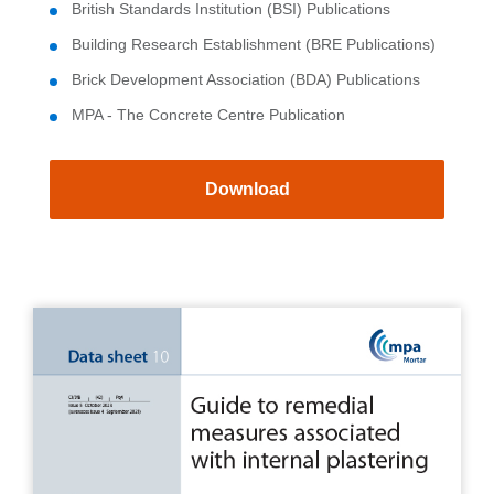
British Standards Institution (BSI) Publications
Building Research Establishment (BRE Publications)
Brick Development Association (BDA) Publications
MPA - The Concrete Centre Publication
Download