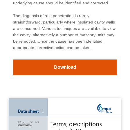
underlying cause should be identified and corrected.
The diagnosis of rain penetration is rarely
straightforward, particularly where insulated cavity walls
are concerned. Various techniques are available to view
the cavity; alternatively a number of masonry units may
be removed. Once the cause has been identified,
appropriate corrective action can be taken.
Download