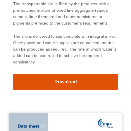
The transportable silo is filled by the producer with a
pre-batched mixture of dried fine aggregate (sand),
cement, lime if required and other admixtures or
pigments premixed to the customer’s requirements.
The silo is delivered to site complete with integral mixer.
Once power and water supplies are connected, mortar
can be produced as required. The rate at which water is
added can be controlled to achieve the required
consistency.
Download