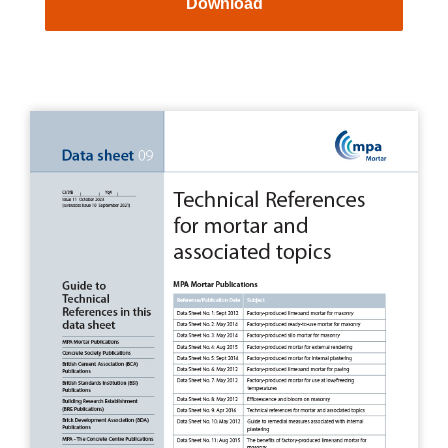
Download