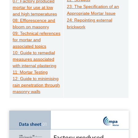
07: Factory produced
23: The Specification of an
mortar for use at low
Appropriate Mortar Issue
and high temperatures
24: Repointing external
08: Efflorescence and
bloom on masonry
brickwork
09: Technical references
for mortar and
associated topics
10: Guide to remedial
measures associated
with internal plastering
11: Mortar Testing
12: Guide to minimising
rain penetration through
masonry walls