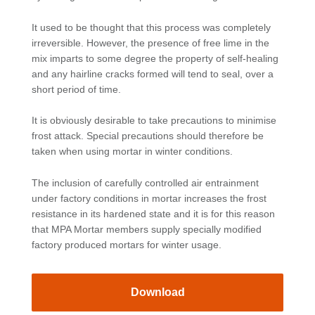
It used to be thought that this process was completely
irreversible. However, the presence of free lime in the
mix imparts to some degree the property of self-healing
and any hairline cracks formed will tend to seal, over a
short period of time.
It is obviously desirable to take precautions to minimise
frost attack. Special precautions should therefore be
taken when using mortar in winter conditions.
The inclusion of carefully controlled air entrainment
under factory conditions in mortar increases the frost
resistance in its hardened state and it is for this reason
that MPA Mortar members supply specially modified
factory produced mortars for winter usage.
Download