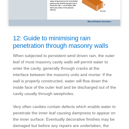
12: Guide to minimising rain
penetration through masonry walls
When subjected to persistent wind driven rain, the outer
leaf of most masonry cavity walls will permit water to
enter the cavity, generally through cracks at the
interface between the masonry units and mortar. If the
wall is properly constructed, water will flow down the
inside face of the outer leaf and be discharged out of the
cavity usually through weepholes.
Very often cavities contain defects which enable water to
penetrate the inner leaf causing dampness to appear on
the inner surface. Eventually decorative finishes may be
damaged but before any repairs are undertaken, the