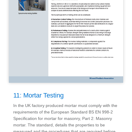
11: Mortar Testing
In the UK factory produced mortar must comply with the
requirements of the European Standard BS EN 998-2
Specification for mortar for masonry, Part 2: Masonry
mortar. The standard, details the properties to be
measured and the procedures that are required before