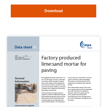
Download