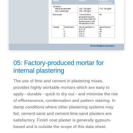
05: Factory-produced mortar for
internal plastering
The use of lime and cement in plastering mixes,
provides highly workable mortars which are easy to
apply - durable - quick to dry out - and minimise the risk
of efflorescence, condensation and pattern staining. In
damp conditions where other plastering systems may
fail, cement:sand and cement:lime:sand plasters are
satisfactory. Finish coat plaster is generally gypsum-
based and is outside the scope of this data sheet.