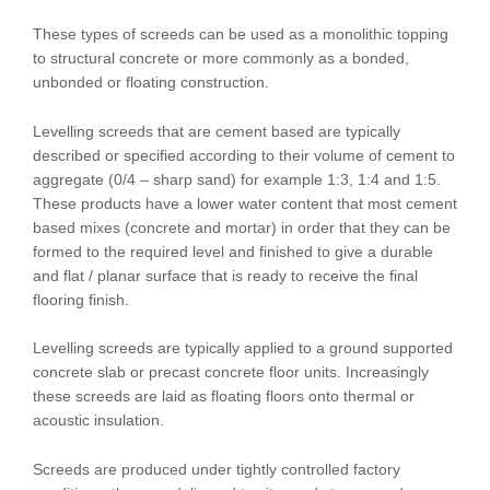
These types of screeds can be used as a monolithic topping
to structural concrete or more commonly as a bonded,
unbonded or floating construction.
Levelling screeds that are cement based are typically
described or specified according to their volume of cement to
aggregate (0/4 – sharp sand) for example 1:3, 1:4 and 1:5.
These products have a lower water content that most cement
based mixes (concrete and mortar) in order that they can be
formed to the required level and finished to give a durable
and flat / planar surface that is ready to receive the final
flooring finish.
Levelling screeds are typically applied to a ground supported
concrete slab or precast concrete floor units. Increasingly
these screeds are laid as floating floors onto thermal or
acoustic insulation.
Screeds are produced under tightly controlled factory