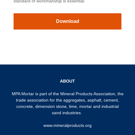
standard of workmanship is essential.
Download
ABOUT
MPA Mortar is part of the
Mineral Products Association
, the
trade association for the aggregates, asphalt, cement,
concrete, dimension stone, lime, mortar and industrial
sand industries.
www.mineralproducts.org