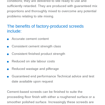
conditions; they are delivered to site ready to use and
sufficiently retarded. They are produced with guaranteed mix
proportions and thoroughly mixed to overcome any potential
problems relating to site mixing.
The benefits of factory-produced screeds
include:
Accurate cement content
Consistent cement strength class
Consistent finished product strength
Reduced on site labour costs
Reduced wastage and pilferage
Guaranteed end performance Technical advice and test
date available upon request
Cement-based screeds can be finished to suite the
proceeding floor finish with either a roughened surface or a
smoother polished surface. Increasingly these screeds are