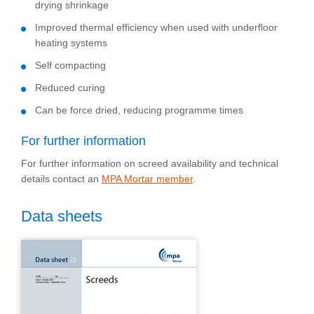
drying shrinkage
Improved thermal efficiency when used with underfloor
heating systems
Self compacting
Reduced curing
Can be force dried, reducing programme times
For further information
For further information on screed availability and technical
details contact an
MPA Mortar member
.
Data sheets