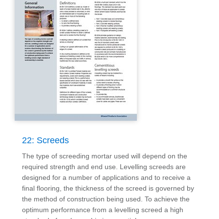
22: Screeds
The type of screeding mortar used will depend on the
required strength and end use. Levelling screeds are
designed for a number of applications and to receive a
final flooring, the thickness of the screed is governed by
the method of construction being used. To achieve the
optimum performance from a levelling screed a high