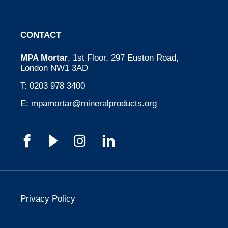
CONTACT
MPA Mortar
, 1st Floor, 297 Euston Road,
London NW1 3AD
T:
0203 978 3400
E:
mpamortar@mineralproducts.org
Privacy Policy