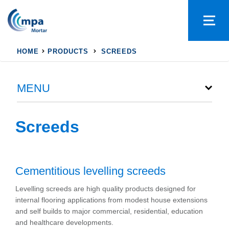
HOME
PRODUCTS
SCREEDS
MENU
Screeds
Cementitious levelling screeds
Levelling screeds are high quality products designed for
internal flooring applications from modest house extensions
and self builds to major commercial, residential, education
and healthcare developments.