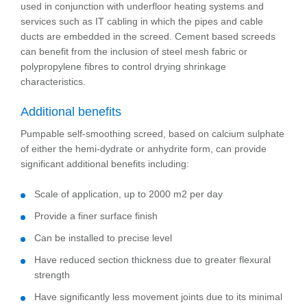
used in conjunction with underfloor heating systems and
services such as IT cabling in which the pipes and cable
ducts are embedded in the screed. Cement based screeds
can benefit from the inclusion of steel mesh fabric or
polypropylene fibres to control drying shrinkage
characteristics.
Additional benefits
Pumpable self-smoothing screed, based on calcium sulphate
of either the hemi-dydrate or anhydrite form, can provide
significant additional benefits including:
Scale of application, up to 2000 m2 per day
Provide a finer surface finish
Can be installed to precise level
Have reduced section thickness due to greater flexural
strength
Have significantly less movement joints due to its minimal