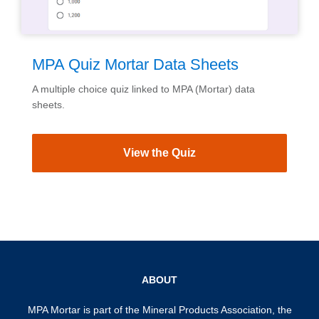
MPA Quiz Mortar Data Sheets
A multiple choice quiz linked to MPA (Mortar) data
sheets.
View the Quiz
ABOUT
MPA Mortar is part of the
Mineral Products Association
, the