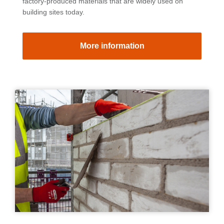
factory-produced materials that are widely used on
building sites today.
More information