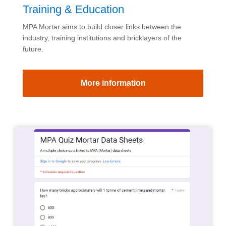
Training & Education
MPA Mortar aims to build closer links between the
industry, training institutions and bricklayers of the
future.
More information