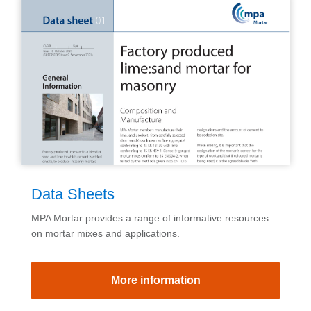
Data Sheets
MPA Mortar provides a range of informative resources
on mortar mixes and applications.
More information