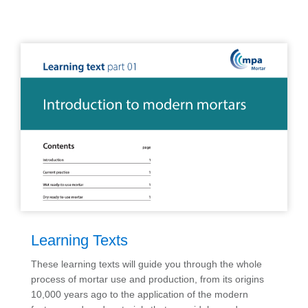
Learning Texts
These learning texts will guide you through the whole
process of mortar use and production, from its origins
10,000 years ago to the application of the modern