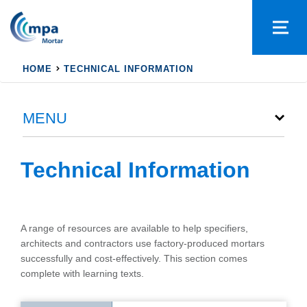
HOME
TECHNICAL INFORMATION
MENU
Technical Information
A range of resources are available to help specifiers,
architects and contractors use factory-produced mortars
successfully and cost-effectively. This section comes
complete with learning texts.