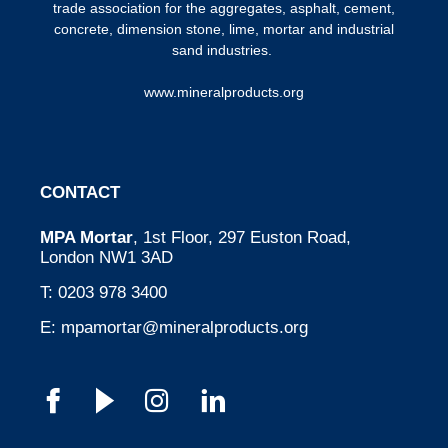
trade association for the aggregates, asphalt, cement,
concrete, dimension stone, lime, mortar and industrial
sand industries.
www.mineralproducts.org
CONTACT
MPA Mortar
, 1st Floor, 297 Euston Road,
London NW1 3AD
T:
0203 978 3400
E:
mpamortar@mineralproducts.org