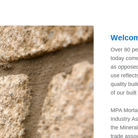
Welcom
Over 80 pe
today come
as opposed
use reflect
quality bui
of our buil
MPA Mortar
Industry As
the Minera
trade assoc