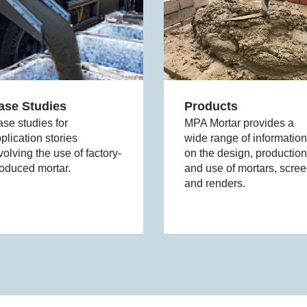
ase Studies
Products
se studies for
MPA Mortar provides a
plication stories
wide range of information
volving the use of factory-
on the design, production
oduced mortar.
and use of mortars, scre
and renders.