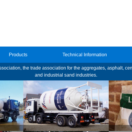
Products
Technical Information
Association, the trade association for the aggregates, asphalt, c
and industrial sand industries.