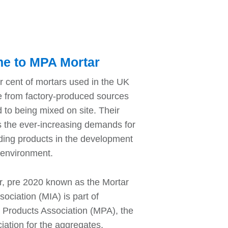
e to MPA Mortar
r cent of mortars used in the UK
 from factory-produced sources
 to being mixed on site. Their
s the ever-increasing demands for
lding products in the development
t environment.
, pre 2020 known as the Mortar
sociation (MIA) is part of
l Products Association (MPA), the
iation for the aggregates,