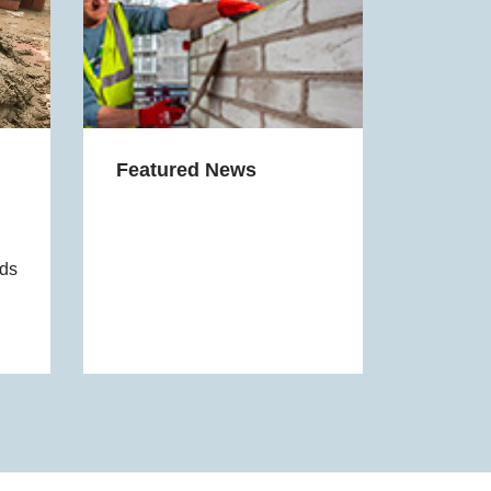
Featured News
eds