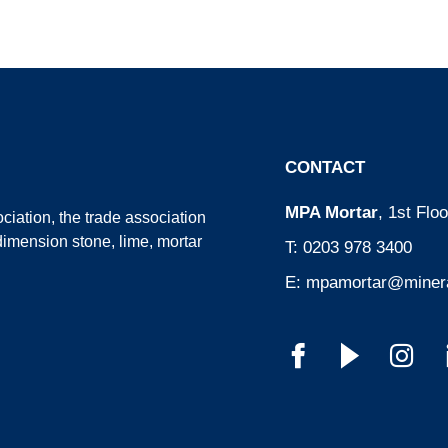
CONTACT
MPA Mortar
, 1st Fl
ciation
, the trade association
dimension stone, lime, mortar
T:
0203 978 3400
E:
mpamortar@minera