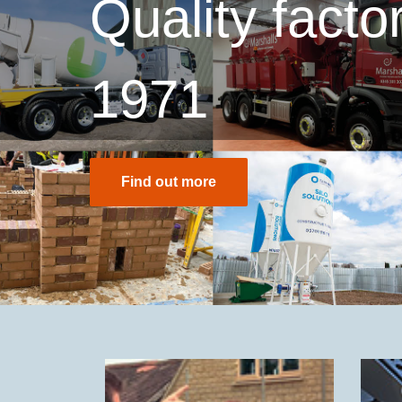
Quality fact
1971
Find out more