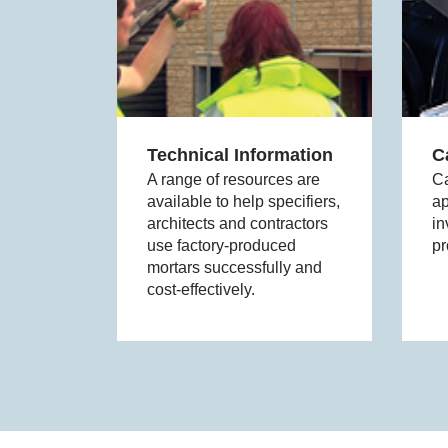
Technical Information
C
A range of resources are
Ca
available to help specifiers,
ap
architects and contractors
in
use factory-produced
pr
mortars successfully and
cost-effectively.