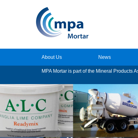
About Us
News
MPA Mortar
is part of the Mineral Products 