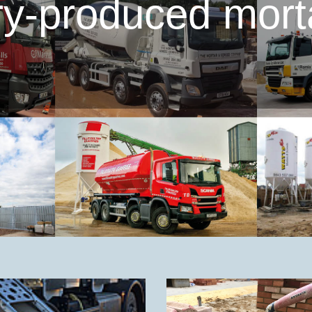
ory-produced mort