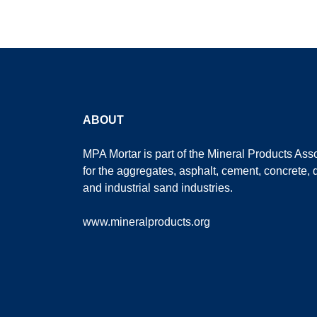
ABOUT
MPA Mortar is part of the
Mineral Products Asso
for the aggregates, asphalt, cement, concrete, 
and industrial sand industries.
www.mineralproducts.org