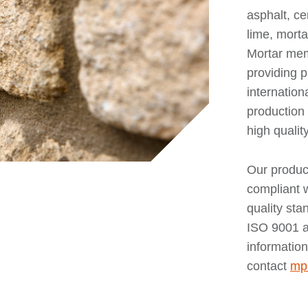
asphalt, c
lime, morta
Mortar mem
providing 
internation
production 
high qualit
Our produc
compliant w
quality st
ISO 9001 a
information
contact
mp