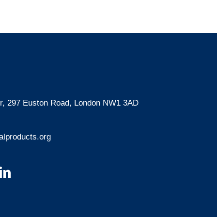
oor, 297 Euston Road, London NW1 3AD
lproducts.org