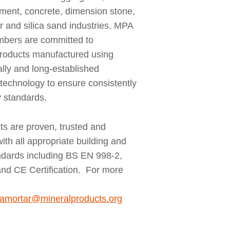
ement, concrete, dimension stone,
r and silica sand industries. MPA
bers are committed to
products manufactured using
ally and long-established
technology to ensure consistently
y standards.
ts are proven, trusted and
ith all appropriate building and
andards including BS EN 998-2,
nd CE Certification. For more
amortar@mineralproducts.org