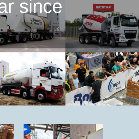
ar since