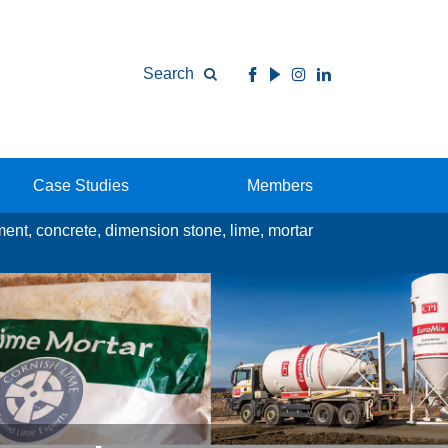
Search
Case Studies
Members
ement, concrete, dimension stone, lime, mortar