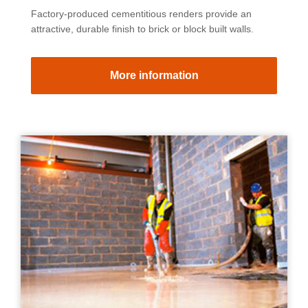
Factory-produced cementitious renders provide an
attractive, durable finish to brick or block built walls.
More information