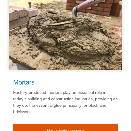
Mortars
Factory-produced mortars play an essential role in
today’s building and construction industries, providing as
they do, the essential glue principally for block and
brickwork.