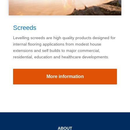
Screeds
Levelling screeds are high quality products designed for
internal flooring applications from modest house
extensions and self builds to major commercial,
residential, education and healthcare developments.
More information
ABOUT