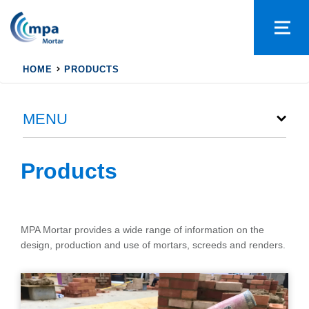
HOME
PRODUCTS
MENU
Products
MPA Mortar provides a wide range of information on the
design, production and use of mortars, screeds and renders.