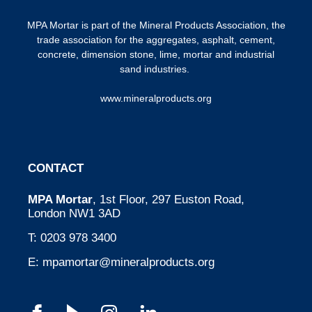
MPA Mortar is part of the
Mineral Products Association
, the
trade association for the aggregates, asphalt, cement,
concrete, dimension stone, lime, mortar and industrial
sand industries.
www.mineralproducts.org
CONTACT
MPA Mortar
, 1st Floor, 297 Euston Road,
London NW1 3AD
T:
0203 978 3400
E:
mpamortar@mineralproducts.org