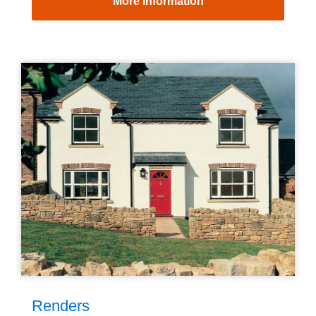
More information
Renders