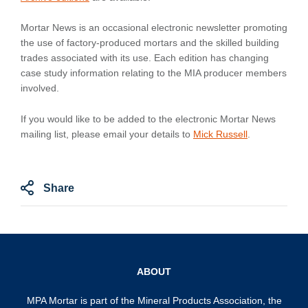
Mortar News is an occasional electronic newsletter promoting
the use of factory-produced mortars and the skilled building
trades associated with its use. Each edition has changing
case study information relating to the MIA producer members
involved.
If you would like to be added to the electronic Mortar News
mailing list, please email your details to
Mick Russell
.
Share
ABOUT
MPA Mortar is part of the
Mineral Products Association
, the