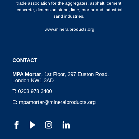
trade association for the aggregates, asphalt, cement,
concrete, dimension stone, lime, mortar and industrial
sand industries.
www.mineralproducts.org
CONTACT
MPA Mortar
, 1st Floor, 297 Euston Road,
London NW1 3AD
T:
0203 978 3400
E:
mpamortar@mineralproducts.org