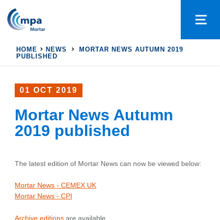
HOME
NEWS
MORTAR NEWS AUTUMN 2019
PUBLISHED
01 OCT 2019
Mortar News Autumn
2019 published
The latest edition of Mortar News can now be viewed below:
Mortar News - CEMEX UK
Mortar News - CPI
Archive editions
are available.